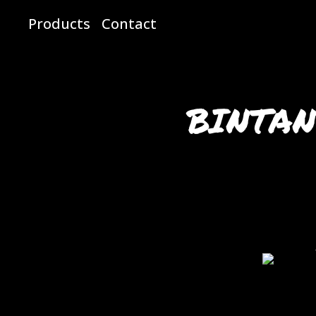
Products
Contact
BINTAN