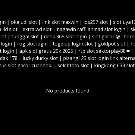
n | okejudi slot | link slot maxwin | jos257 slot | slot uya12
 4d slot | extra wd slot | nagawin raffi ahmad slot login | s
lot | tunggal slot | detik 365 slot login | slot gacor @--hore1
 login | rog slot login | togelup login slot | goldpot slot | ho
t login | apk slot gratis 20k 2025 | rtp slot sektorplay88💋
badak 178 | lucky ducky slot | pisang123 slot login link alterna
situs slot gacor cuanhoki | selebtoto slot | kingkong 633 slo
No products found