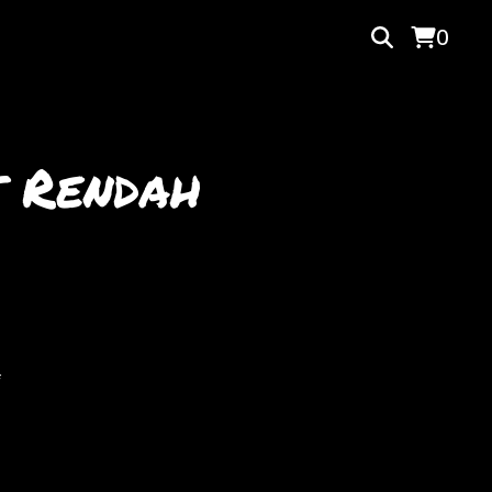
0
 Rendah
f