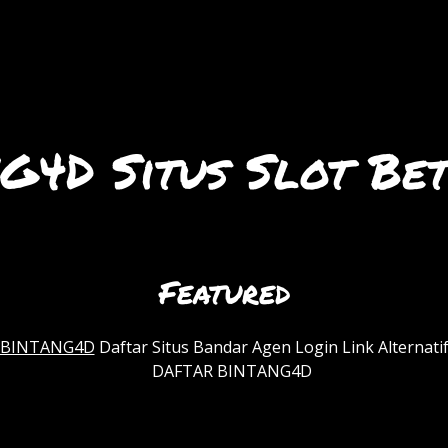
G4D Situs Slot Bet
Featured
BINTANG4D
Daftar Situs Bandar Agen Login Link Alternati