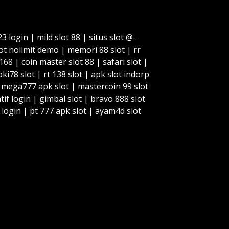
3 login | mild slot 88 | situs slot @-
lot nolimit demo | memori 88 slot | rr
68 | coin master slot 88 | safari slot |
ki78 slot | rt 138 slot | apk slot indorp
 | mega777 apk slot | mastercoin 99 slot
tif login | gimbal slot | bravo 888 slot
t login | pt 777 apk slot | ayam4d slot