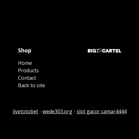
Shop
Home
Products
Contact
Back to site
livetotobet
-
wede303.org
-
slot gacor camar4444