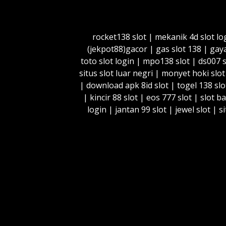
rocket138 slot | mekanik 4d slot logi
(jekpot88)gacor | gas slot 138 | gaya
toto slot login | mpo138 slot | ds007 s
situs slot luar negri | monyet hoki slot
| download apk 8id slot | togel 138 slo
| kincir 88 slot | eos 777 slot | slot 
login | jantan 99 slot | jewel slot | 